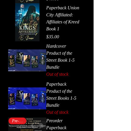
Paperback Union
City Affiliated:
Affiliates of Kreed
Book 1
Price
$35.00
Hardcover
Product of the
Street Book 1-5
Bundle
Out of stock
Paperback
Product of the
Street Books 1-5
Bundle
Out of stock
Preorder
Pre-order
Paperback