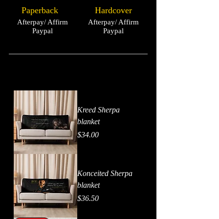
Paperback
Hardcover
Afterpay/ Affirm
Afterpay/ Affirm
Paypal
Paypal
Kreed Sherpa
blanket
Price
$34.00
Konceited Sherpa
blanket
Price
$36.50