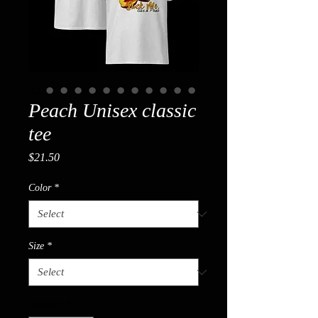
Peach Unisex classic
tee
Price
$21.50
Color
*
Size
*
Quantity
*