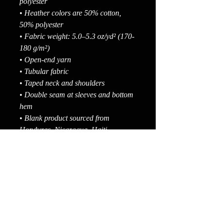
polyester
• Heather colors are 50% cotton, 
50% polyester
• Fabric weight: 5.0–5.3 oz/yd² (170-
180 g/m²) 
• Open-end yarn
• Tubular fabric
• Taped neck and shoulders
• Double seam at sleeves and bottom 
hem
• Blank product sourced from 
Honduras, Nicaragua, Haiti, 
Dominican Republic, Bangladesh, 
Mexico
Disclaimers: 
• Due to the fabric properties, the 
White color variant may appear off-
white rather than bright white.