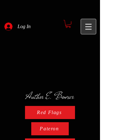
Log In
Author E. Bowser
Red Flags
Pateron