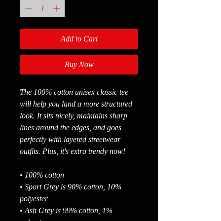
Add to Cart
Buy Now
The 100% cotton unisex classic tee 
will help you land a more structured 
look. It sits nicely, maintains sharp 
lines around the edges, and goes 
perfectly with layered streetwear 
outfits. Plus, it's extra trendy now! 
• 100% cotton
• Sport Grey is 90% cotton, 10% 
polyester
• Ash Grey is 99% cotton, 1% 