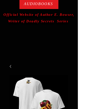
AUDIOBOOKS
Official Website of Author E. Bowser,
Writer of Deadly Secrets Series