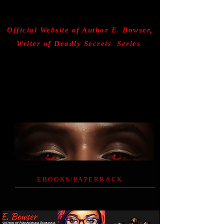
AUDIOBOOKS
Official Website of Author E. Bowser,
Writer of Deadly Secrets Series
EBOOKS/PAPERBACK