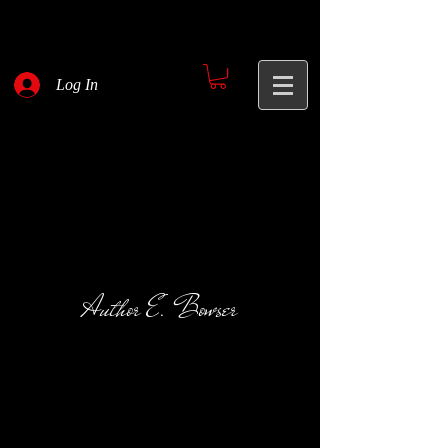
Log In
Author E. Bowser
Red Flags
Pateron